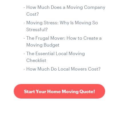
How Much Does a Moving Company
Cost?
Moving Stress: Why Is Moving So
Stressful?
The Frugal Mover: How to Create a
Moving Budget
The Essential Local Moving
Checklist
How Much Do Local Movers Cost?
Start Your Home Moving Quote!