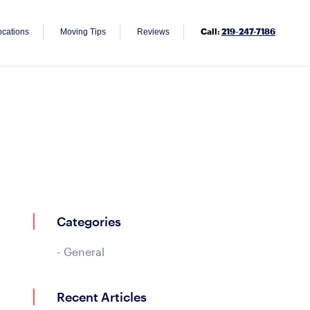
Call:
219-247-7186
ocations
Moving Tips
Reviews
Categories
General
Recent Articles