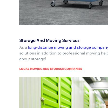
Storage And Moving Services
As a
long-distance moving and storage compan
solutions in addition to professional moving hel
about storage!
LOCAL MOVING AND STORAGE COMPANIES