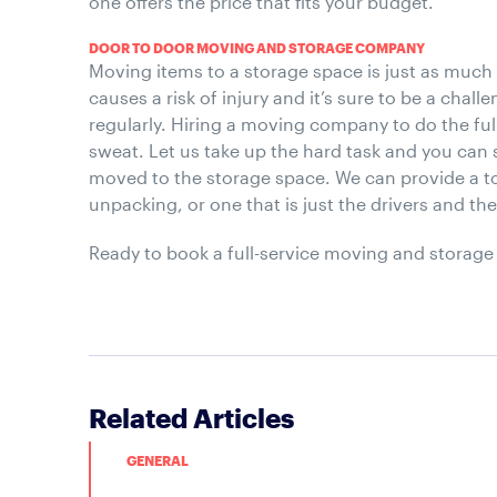
one offers the price that fits your budget.
DOOR TO DOOR MOVING AND STORAGE COMPANY
Moving items to a storage space is just as much
causes a risk of injury and it’s sure to be a chal
regularly. Hiring a moving company to do the full 
sweat. Let us take up the hard task and you can 
moved to the storage space. We can provide a to
unpacking, or one that is just the drivers and th
Ready to book a full-service moving and storage
Related Articles
GENERAL