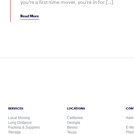
you’re a first-time mover, you’re in for […]
Read More
SERVICES
LOCATIONS
CON
Local Moving
California
Addr
Long Distance
Georgia
Packing & Supplies
Illinois
E-Ma
Storage
Texas
Phon