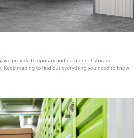
y
, we provide temporary and permanent storage
p. Keep reading to find out everything you need to know