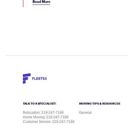
Read More
TALK TO A SPECIALIST!
MOVING TIPS & RESOURCES
Relocation: 219-247-7186
General
Home Moving: 219-247-7186
Customer Service: 219-247-7186