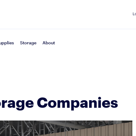
L
upplies
Storage
About
orage Companies