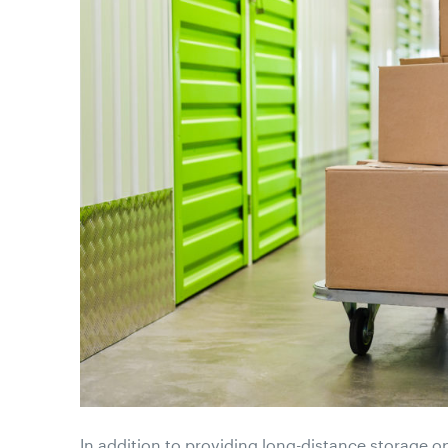
In addition to providing long-distance storage o