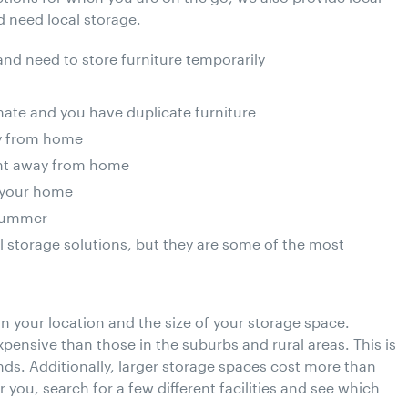
 need local storage.
nd need to store furniture temporarily
ate and you have duplicate furniture
ay from home
ent away from home
g your home
 summer
l storage solutions, but they are some of the most
 your location and the size of your storage space.
pensive than those in the suburbs and rural areas. This is
ds. Additionally, larger storage spaces cost more than
 you, search for a few different facilities and see which