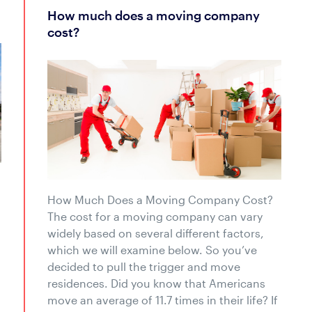
how much does a moving company
cost?
How Much Does a Moving Company Cost?
The cost for a moving company can vary
widely based on several different factors,
which we will examine below. So you’ve
decided to pull the trigger and move
residences. Did you know that Americans
move an average of 11.7 times in their life? If