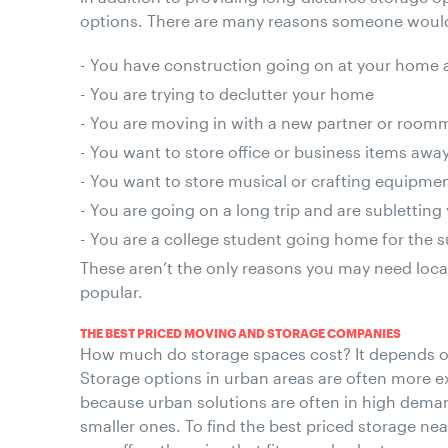
options. There are many reasons someone would
You have construction going on at your home a
You are trying to declutter your home
You are moving in with a new partner or roomm
You want to store office or business items aw
You want to store musical or crafting equipm
You are going on a long trip and are sublettin
You are a college student going home for the
These aren’t the only reasons you may need loca
popular.
THE BEST PRICED MOVING AND STORAGE COMPANIES
How much do storage spaces cost? It depends on
Storage options in urban areas are often more ex
because urban solutions are often in high deman
smaller ones. To find the best priced storage near