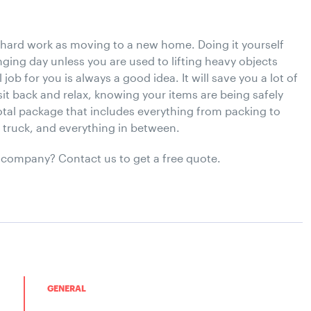
 hard work as moving to a new home. Doing it yourself
lenging day unless you are used to lifting heavy objects
job for you is always a good idea. It will save you a lot of
sit back and relax, knowing your items are being safely
tal package that includes everything from packing to
e truck, and everything in between.
 company? Contact us to get a free quote.
GENERAL