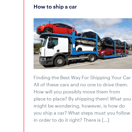
how to ship a car
Finding the Best Way For Shipping Your Car
All of these cars and no one to drive them.
How will you possibly move them from
place to place? By shipping them! What you
might be wondering, however, is how do
you ship a car? What steps must you follow
in order to do it right? There is […]