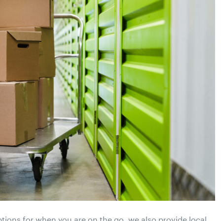
ptions for when you are on the go, we also provide local