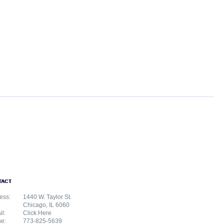
TACT
ess:
1440 W. Taylor St.
Chicago, IL 6060
il:
Click Here
e:
773-825-5639