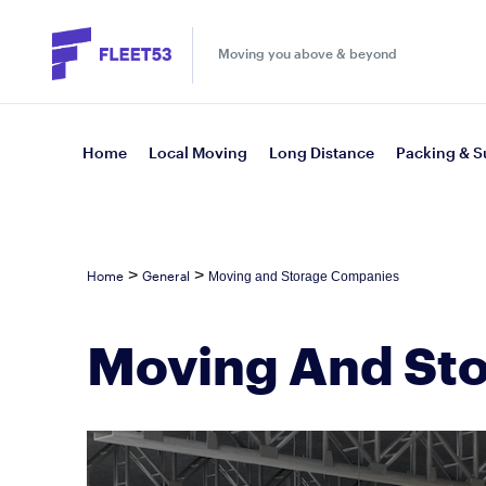
Moving you above & beyond
Home
Local Moving
Long Distance
Packing & S
>
>
Home
General
Moving and Storage Companies
Moving And St