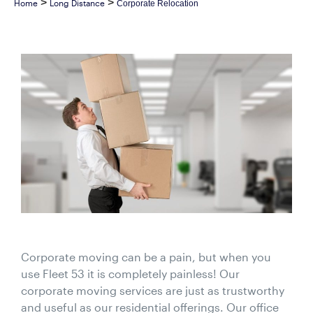
>
>
Home
Long Distance
Corporate Relocation
Corporate moving can be a pain, but when you
use Fleet 53 it is completely painless! Our
corporate moving services are just as trustworthy
and useful as our residential offerings. Our office