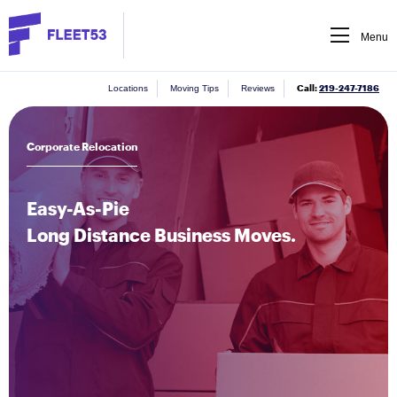
Menu
Call:
219-247-7186
Locations
Moving Tips
Reviews
Corporate Relocation
Easy-As-Pie
Long Distance Business Moves.