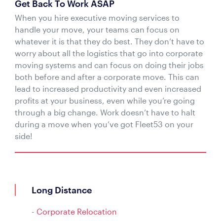
Get Back To Work ASAP
When you hire executive moving services to
handle your move, your teams can focus on
whatever it is that they do best. They don’t have to
worry about all the logistics that go into corporate
moving systems and can focus on doing their jobs
both before and after a corporate move. This can
lead to increased productivity and even increased
profits at your business, even while you’re going
through a big change. Work doesn’t have to halt
during a move when you’ve got Fleet53 on your
side!
Long Distance
Corporate Relocation