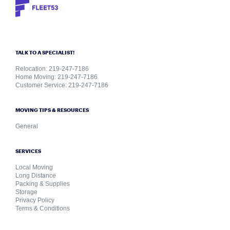
TALK TO A SPECIALIST!
Relocation: 219-247-7186
Home Moving: 219-247-7186
Customer Service: 219-247-7186
MOVING TIPS & RESOURCES
General
SERVICES
Local Moving
Long Distance
Packing & Supplies
Storage
Privacy Policy
Terms & Conditions