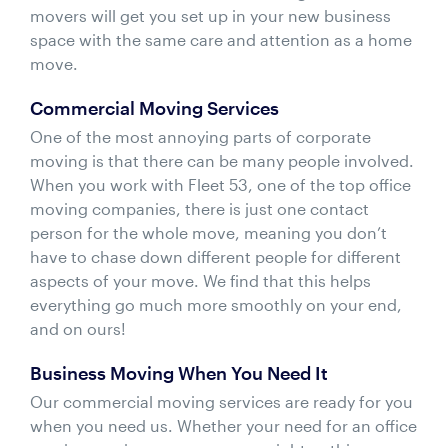
movers will get you set up in your new business
space with the same care and attention as a home
move.
Commercial Moving Services
One of the most annoying parts of corporate
moving is that there can be many people involved.
When you work with Fleet 53, one of the top office
moving companies, there is just one contact
person for the whole move, meaning you don’t
have to chase down different people for different
aspects of your move. We find that this helps
everything go much more smoothly on your end,
and on ours!
Business Moving When You Need It
Our commercial moving services are ready for you
when you need us. Whether your need for an office