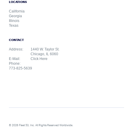
LOCATIONS
California
Georgia
Illinois
Texas
CONTACT
Address:
1440 W. Taylor St.
Chicago, IL 6060
E-Mail:
Click Here
Phone:
773-825-5639
© 2026 Fleet 53, Inc. All Rights Reserved Worldwide.