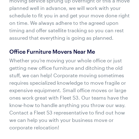
moving service sprung up overnight or this a move
planned well in advance, we will work with your
schedule to fit you in and get your move done right
on time. We always adhere to the agreed upon
timing and offer satellite tracking so you can rest
assured that everything is going as planned.
Office Furniture Movers Near Me
Whether you’re moving your whole office or just
getting new office furniture and ditching the old
stuff, we can help! Corporate moving sometimes
requires specialized knowledge to move fragile or
expensive equipment. Small office moves or large
ones work great with Fleet 53. Our teams have the
know-how to handle anything you throw our way.
Contact a Fleet 53 representative to find out how
we can help you with your business move or
corporate relocation!