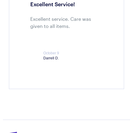
Excellent Service!
Excellent service. Care was
given to all items.
October 9
Darrell D.