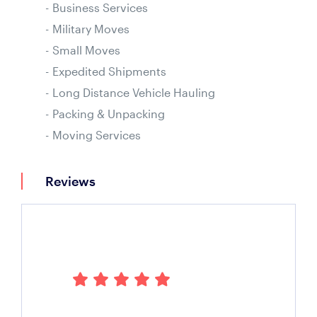
Business Services
Military Moves
Small Moves
Expedited Shipments
Long Distance Vehicle Hauling
Packing & Unpacking
Moving Services
Reviews