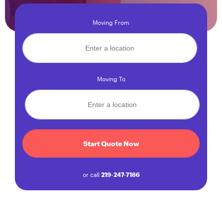
Moving From
Moving To
Start Quote Now
or call
219-247-7186