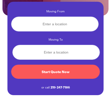
Moving From
Moving To
Start Quote Now
or call
219-247-7186