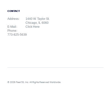
CONTACT
Address:
1440 W. Taylor St.
Chicago, IL 6060
E-Mail:
Click Here
Phone:
773-825-5639
© 2026 Fleet 53, Inc. All Rights Reserved Worldwide.