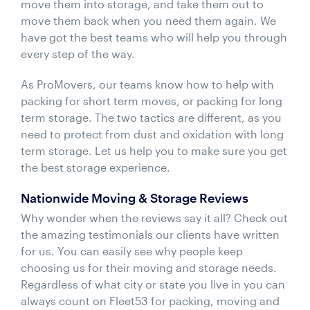
move them into storage, and take them out to
move them back when you need them again. We
have got the best teams who will help you through
every step of the way.
As ProMovers, our teams know how to help with
packing for short term moves, or packing for long
term storage. The two tactics are different, as you
need to protect from dust and oxidation with long
term storage. Let us help you to make sure you get
the best storage experience.
Nationwide Moving & Storage Reviews
Why wonder when the reviews say it all? Check out
the amazing testimonials our clients have written
for us. You can easily see why people keep
choosing us for their moving and storage needs.
Regardless of what city or state you live in you can
always count on Fleet53 for packing, moving and