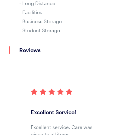
Long Distance
Facilities
Business Storage
Student Storage
Reviews
Excellent Service!
Excellent service. Care was
given to all items.