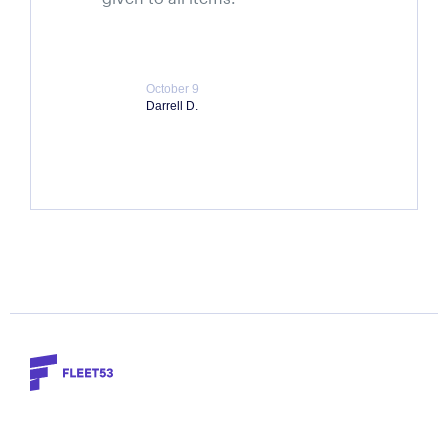
October 9
Darrell D.