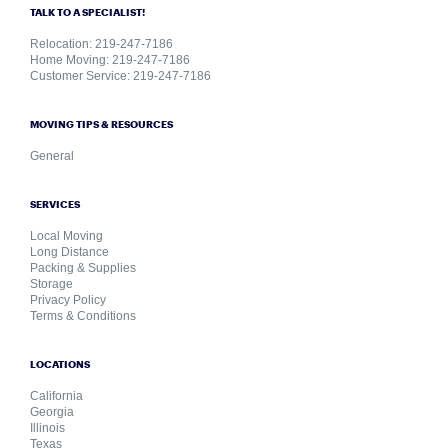
TALK TO A SPECIALIST!
Relocation: 219-247-7186
Home Moving: 219-247-7186
Customer Service: 219-247-7186
MOVING TIPS & RESOURCES
General
SERVICES
Local Moving
Long Distance
Packing & Supplies
Storage
Privacy Policy
Terms & Conditions
LOCATIONS
California
Georgia
Illinois
Texas