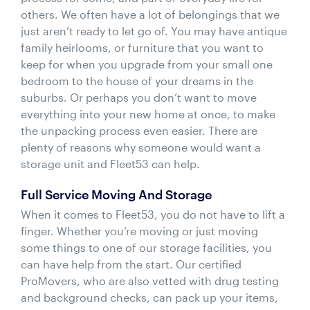
others. We often have a lot of belongings that we
just aren’t ready to let go of. You may have antique
family heirlooms, or furniture that you want to
keep for when you upgrade from your small one
bedroom to the house of your dreams in the
suburbs. Or perhaps you don’t want to move
everything into your new home at once, to make
the unpacking process even easier. There are
plenty of reasons why someone would want a
storage unit and Fleet53 can help.
Full Service Moving And Storage
When it comes to Fleet53, you do not have to lift a
finger. Whether you’re moving or just moving
some things to one of our storage facilities, you
can have help from the start. Our certified
ProMovers, who are also vetted with drug testing
and background checks, can pack up your items,