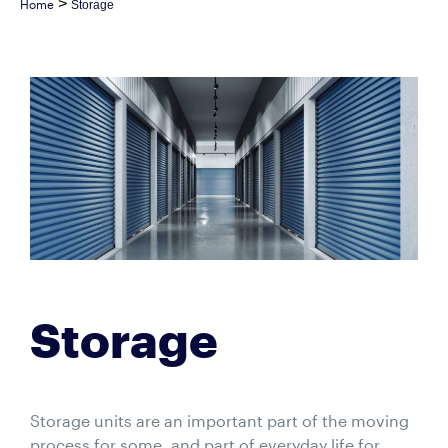
>
Home
Storage
Storage
Storage units are an important part of the moving
process for some, and part of everyday life for