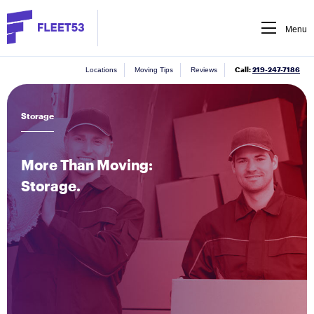
Menu
Call:
219-247-7186
Locations
Moving Tips
Reviews
Storage
More Than Moving:
Storage.