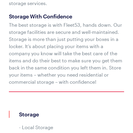
storage services.
Storage With Confidence
The best storage is with Fleet53, hands down. Our
storage facilities are secure and well-maintained.
Storage is more than just putting your boxes in a
locker. It’s about placing your items with a
company you know will take the best care of the
items and do their best to make sure you get them
back in the same condition you left them in. Store
your items – whether you need residential or
commercial storage – with confidence!
Storage
Local Storage