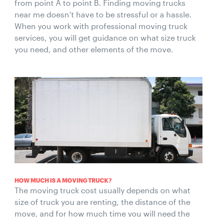
from point A to point B. Finding moving trucks
near me doesn’t have to be stressful or a hassle.
When you work with professional moving truck
services, you will get guidance on what size truck
you need, and other elements of the move.
HOW MUCH IS A MOVING TRUCK?
The moving truck cost usually depends on what
size of truck you are renting, the distance of the
move, and for how much time you will need the