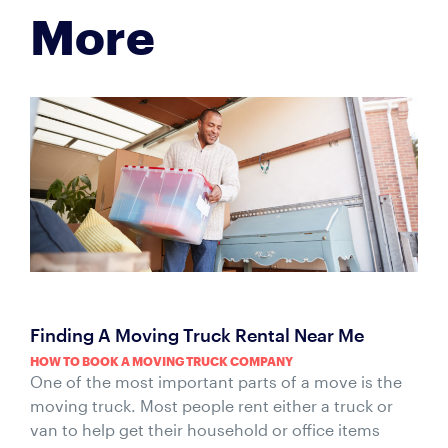
More
Finding A Moving Truck Rental Near Me
HOW TO BOOK A MOVING TRUCK COMPANY
One of the most important parts of a move is the
moving truck. Most people rent either a truck or
van to help get their household or office items