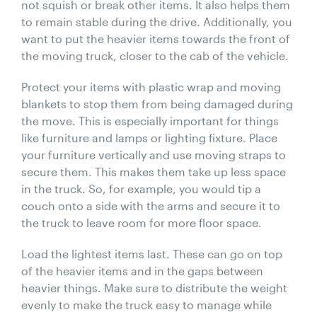
not squish or break other items. It also helps them
to remain stable during the drive. Additionally, you
want to put the heavier items towards the front of
the moving truck, closer to the cab of the vehicle.
Protect your items with plastic wrap and moving
blankets to stop them from being damaged during
the move. This is especially important for things
like furniture and lamps or lighting fixture. Place
your furniture vertically and use moving straps to
secure them. This makes them take up less space
in the truck. So, for example, you would tip a
couch onto a side with the arms and secure it to
the truck to leave room for more floor space.
Load the lightest items last. These can go on top
of the heavier items and in the gaps between
heavier things. Make sure to distribute the weight
evenly to make the truck easy to manage while