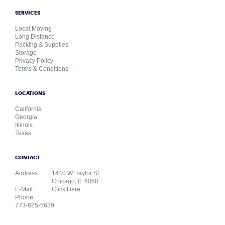
SERVICES
Local Moving
Long Distance
Packing & Supplies
Storage
Privacy Policy
Terms & Conditions
LOCATIONS
California
Georgia
Illinois
Texas
CONTACT
Address:
1440 W. Taylor St.
Chicago, IL 6060
E-Mail:
Click Here
Phone:
773-825-5639