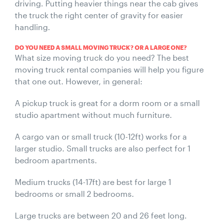
driving. Putting heavier things near the cab gives
the truck the right center of gravity for easier
handling.
DO YOU NEED A SMALL MOVING TRUCK? OR A LARGE ONE?
What size moving truck do you need? The best
moving truck rental companies will help you figure
that one out. However, in general:
A pickup truck is great for a dorm room or a small
studio apartment without much furniture.
A cargo van or small truck (10-12ft) works for a
larger studio. Small trucks are also perfect for 1
bedroom apartments.
Medium trucks (14-17ft) are best for large 1
bedrooms or small 2 bedrooms.
Large trucks are between 20 and 26 feet long.