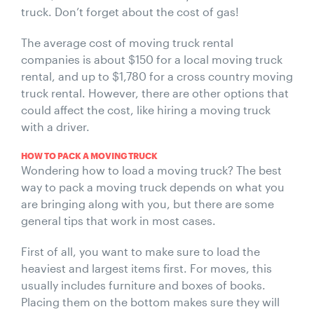
truck. Don’t forget about the cost of gas!
The average cost of moving truck rental
companies is about $150 for a local moving truck
rental, and up to $1,780 for a cross country moving
truck rental. However, there are other options that
could affect the cost, like hiring a moving truck
with a driver.
HOW TO PACK A MOVING TRUCK
Wondering how to load a moving truck? The best
way to pack a moving truck depends on what you
are bringing along with you, but there are some
general tips that work in most cases.
First of all, you want to make sure to load the
heaviest and largest items first. For moves, this
usually includes furniture and boxes of books.
Placing them on the bottom makes sure they will