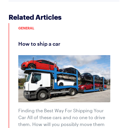
Related Articles
GENERAL
how to ship a car
Finding the Best Way For Shipping Your
Car All of these cars and no one to drive
them. How will you possibly move them