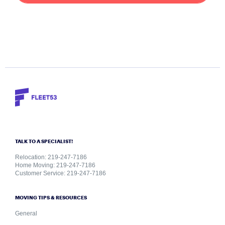
TALK TO A SPECIALIST!
Relocation: 219-247-7186
Home Moving: 219-247-7186
Customer Service: 219-247-7186
MOVING TIPS & RESOURCES
General