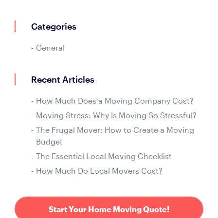
Categories
General
Recent Articles
How Much Does a Moving Company Cost?
Moving Stress: Why Is Moving So Stressful?
The Frugal Mover: How to Create a Moving
Budget
The Essential Local Moving Checklist
How Much Do Local Movers Cost?
Start Your Home Moving Quote!