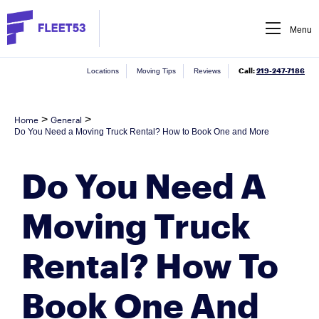
Menu
Call:
219-247-7186
Locations
Moving Tips
Reviews
>
>
Home
General
Do You Need a Moving Truck Rental? How to Book One and More
Do You Need A
Moving Truck
Rental? How To
Book One And