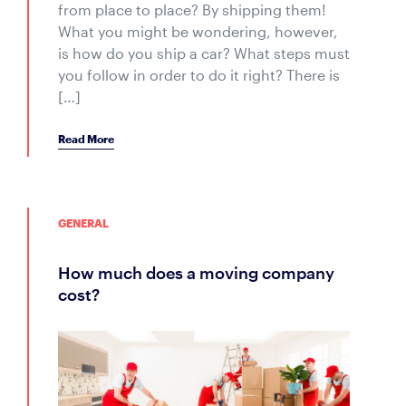
from place to place? By shipping them!
What you might be wondering, however,
is how do you ship a car? What steps must
you follow in order to do it right? There is
[…]
Read More
GENERAL
how much does a moving company
cost?