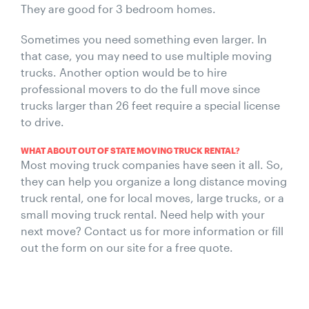
They are good for 3 bedroom homes.
Sometimes you need something even larger. In
that case, you may need to use multiple moving
trucks. Another option would be to hire
professional movers to do the full move since
trucks larger than 26 feet require a special license
to drive.
WHAT ABOUT OUT OF STATE MOVING TRUCK RENTAL?
Most moving truck companies have seen it all. So,
they can help you organize a long distance moving
truck rental, one for local moves, large trucks, or a
small moving truck rental. Need help with your
next move? Contact us for more information or fill
out the form on our site for a free quote.