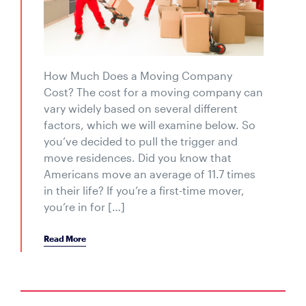
How Much Does a Moving Company
Cost? The cost for a moving company can
vary widely based on several different
factors, which we will examine below. So
you’ve decided to pull the trigger and
move residences. Did you know that
Americans move an average of 11.7 times
in their life? If you’re a first-time mover,
you’re in for […]
Read More