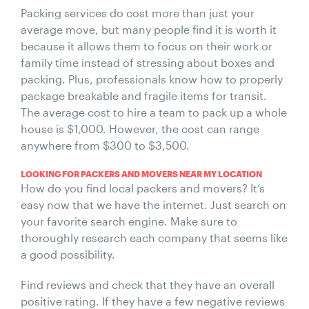
Packing services do cost more than just your
average move, but many people find it is worth it
because it allows them to focus on their work or
family time instead of stressing about boxes and
packing. Plus, professionals know how to properly
package breakable and fragile items for transit.
The average cost to hire a team to pack up a whole
house is $1,000. However, the cost can range
anywhere from $300 to $3,500.
LOOKING FOR PACKERS AND MOVERS NEAR MY LOCATION
How do you find local packers and movers? It’s
easy now that we have the internet. Just search on
your favorite search engine. Make sure to
thoroughly research each company that seems like
a good possibility.
Find reviews and check that they have an overall
positive rating. If they have a few negative reviews