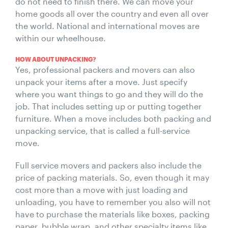
do not need to finish there. We can move your
home goods all over the country and even all over
the world. National and international moves are
within our wheelhouse.
HOW ABOUT UNPACKING?
Yes, professional packers and movers can also
unpack your items after a move. Just specify
where you want things to go and they will do the
job. That includes setting up or putting together
furniture. When a move includes both packing and
unpacking service, that is called a full-service
move.
Full service movers and packers also include the
price of packing materials. So, even though it may
cost more than a move with just loading and
unloading, you have to remember you also will not
have to purchase the materials like boxes, packing
paper, bubble wrap, and other specialty items like