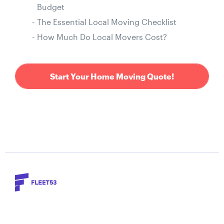
Budget
The Essential Local Moving Checklist
How Much Do Local Movers Cost?
Start Your Home Moving Quote!