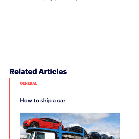
Related Articles
GENERAL
how to ship a car