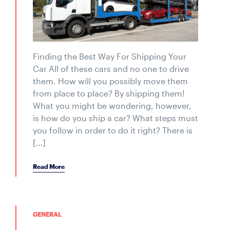
Finding the Best Way For Shipping Your
Car All of these cars and no one to drive
them. How will you possibly move them
from place to place? By shipping them!
What you might be wondering, however,
is how do you ship a car? What steps must
you follow in order to do it right? There is
[…]
Read More
GENERAL