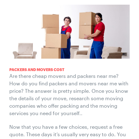
PACKERS AND MOVERS COST
Are there cheap movers and packers near me?
How do you find packers and movers near me with
price? The answer is pretty simple. Once you know
the details of your move, research some moving
companies who offer packing and the moving
services you need for yourself..
Now that you have a few choices, request a free
quote. These days it’s usually very easy to do. You