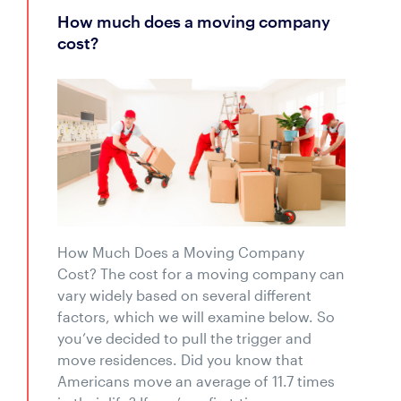
how much does a moving company
cost?
How Much Does a Moving Company
Cost? The cost for a moving company can
vary widely based on several different
factors, which we will examine below. So
you’ve decided to pull the trigger and
move residences. Did you know that
Americans move an average of 11.7 times