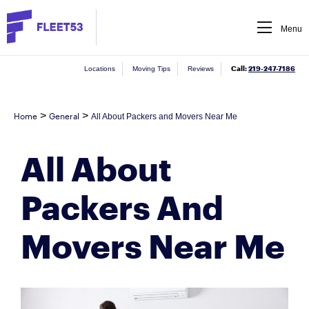
Menu
Call:
219-247-7186
Locations
Moving Tips
Reviews
>
>
Home
General
All About Packers and Movers Near Me
All About
Packers And
Movers Near Me