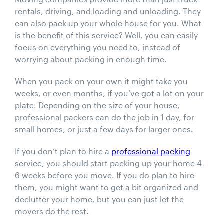
rentals, driving, and loading and unloading. They
can also pack up your whole house for you. What
is the benefit of this service? Well, you can easily
focus on everything you need to, instead of
worrying about packing in enough time.
When you pack on your own it might take you
weeks, or even months, if you’ve got a lot on your
plate. Depending on the size of your house,
professional packers can do the job in 1 day, for
small homes, or just a few days for larger ones.
If you don’t plan to hire a
professional packing
service, you should start packing up your home 4-
6 weeks before you move. If you do plan to hire
them, you might want to get a bit organized and
declutter your home, but you can just let the
movers do the rest.