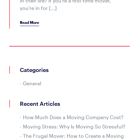
in their life? If you’re a first-time mover,
you’re in for […]
Read More
Categories
General
Recent Articles
How Much Does a Moving Company Cost?
Moving Stress: Why Is Moving So Stressful?
The Frugal Mover: How to Create a Moving