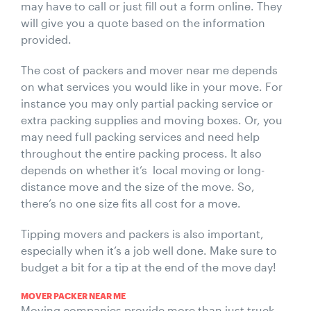
may have to call or just fill out a form online. They
will give you a quote based on the information
provided.
The cost of packers and mover near me depends
on what services you would like in your move. For
instance you may only partial packing service or
extra packing supplies and moving boxes. Or, you
may need full packing services and need help
throughout the entire packing process. It also
depends on whether it’s local moving or long-
distance move and the size of the move. So,
there’s no one size fits all cost for a move.
Tipping movers and packers is also important,
especially when it’s a job well done. Make sure to
budget a bit for a tip at the end of the move day!
MOVER PACKER NEAR ME
Moving companies provide more than just truck