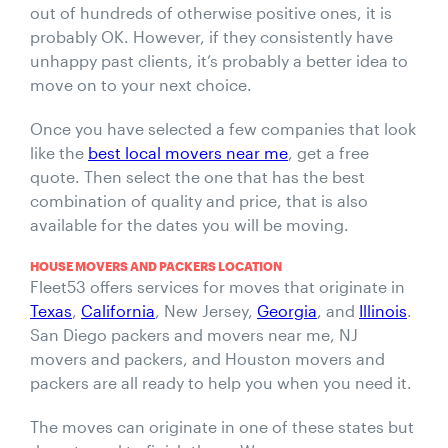
out of hundreds of otherwise positive ones, it is
probably OK. However, if they consistently have
unhappy past clients, it’s probably a better idea to
move on to your next choice.
Once you have selected a few companies that look
like the
best local movers near me
, get a free
quote. Then select the one that has the best
combination of quality and price, that is also
available for the dates you will be moving.
HOUSE MOVERS AND PACKERS LOCATION
Fleet53 offers services for moves that originate in
Texas
,
California
, New Jersey,
Georgia
, and
Illinois
.
San Diego packers and movers near me, NJ
movers and packers, and Houston movers and
packers are all ready to help you when you need it.
The moves can originate in one of these states but