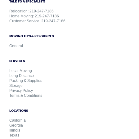
TALK TO A SPECIALIST!
Relocation: 219-247-7186
Home Moving: 219-247-7186
Customer Service: 219-247-7186
MOVING TIPS & RESOURCES
General
SERVICES
Local Moving
Long Distance
Packing & Supplies
Storage
Privacy Policy
Terms & Conditions
LOCATIONS
California
Georgia
Illinois
Texas