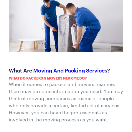
What Are
Moving And Packing Services
?
WHAT DO PACKERS N MOVERS NEAR ME DO?
When it comes to packers and movers near me,
there may be some information you need. You may
think of moving companies as teams of people
who only provide a certain, limited set of services.
However, you can have the professionals as
involved in the moving process as you want.