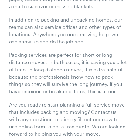
a mattress cover or moving blankets.
In addition to packing and unpacking homes, our
teams can also service offices and other types of
locations. Anywhere you need moving help, we
can show up and do the job right.
Packing services are perfect for short or long
distance moves. In both cases, it is saving you a lot
of time. In long distance moves, it is extra helpful
because the professionals know how to pack
things so they will survive the long journey. If you
have precious or breakable items, this is a must.
Are you ready to start planning a full-service move
that includes packing and moving? Contact us
with any questions, or simply fill out our easy-to-
use online form to get a free quote. We are looking
forward to helping you with your move.