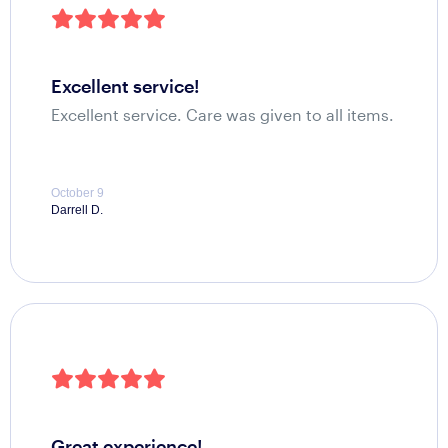
excellent service!
Excellent service. Care was given to all items.
October 9
Darrell D.
great experience!