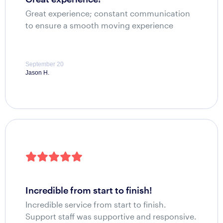
Great experience; constant communication
to ensure a smooth moving experience
September 20
Jason H.
incredible from start to finish!
Incredible service from start to finish.
Support staff was supportive and responsive.