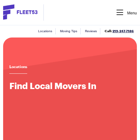
Menu
Call:
219-247-7186
Locations
Moving Tips
Reviews
Locations
Find Local Movers In