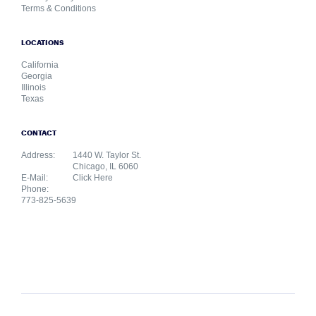
Terms & Conditions
LOCATIONS
California
Georgia
Illinois
Texas
CONTACT
Address:
1440 W. Taylor St.
Chicago, IL 6060
E-Mail:
Click Here
Phone:
773-825-5639