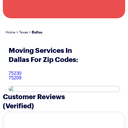
Home
Texas
Dallas
>
>
Moving Services In
Dallas For Zip Codes:
75230
75209
Customer Reviews
(Verified)