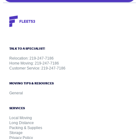
TALK TO A SPECIALIST!
Relocation: 219-247-7186
Home Moving: 219-247-7186
Customer Service: 219-247-7186
MOVING TIPS & RESOURCES
General
SERVICES
Local Moving
Long Distance
Packing & Supplies
Storage
Privacy Policy