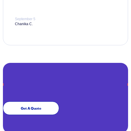
September 5
Chanika C.
Get A Quote