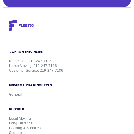
TALK TO A SPECIALIST!
Relocation: 219-247-7186
Home Moving: 219-247-7186
Customer Service: 219-247-7186
MOVING TIPS & RESOURCES
General
SERVICES
Local Moving
Long Distance
Packing & Supplies
Storage