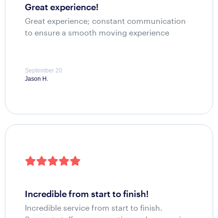
great experience!
Great experience; constant communication
to ensure a smooth moving experience
September 20
Jason H.
incredible from start to finish!
Incredible service from start to finish.