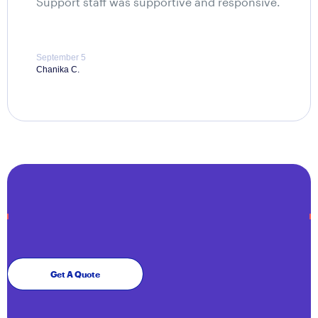
Support staff was supportive and responsive.
September 5
Chanika C.
Get A Quote