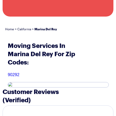
Home
California
Marina Del Rey
>
>
Moving Services In
Marina Del Rey For Zip
Codes:
90292
Customer Reviews
(Verified)