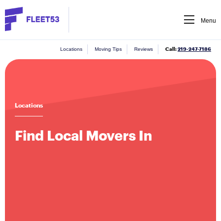
Menu
Call:
219-247-7186
Locations
Moving Tips
Reviews
Locations
Find Local Movers In