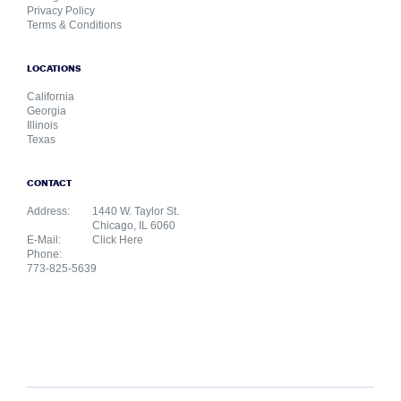
Privacy Policy
Terms & Conditions
LOCATIONS
California
Georgia
Illinois
Texas
CONTACT
Address:
1440 W. Taylor St.
Chicago, IL 6060
E-Mail:
Click Here
Phone:
773-825-5639