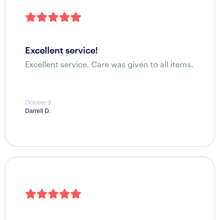
excellent service!
Excellent service. Care was given to all items.
October 9
Darrell D.