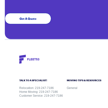
Get A Quote
TALK TO A SPECIALIST!
MOVING TIPS & RESOURCES
Relocation: 219-247-7186
General
Home Moving: 219-247-7186
Customer Service: 219-247-7186