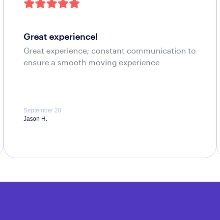
great experience!
Great experience; constant communication to
ensure a smooth moving experience
September 20
Jason H.