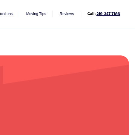
Call:
219-247-7186
ocations
Moving Tips
Reviews