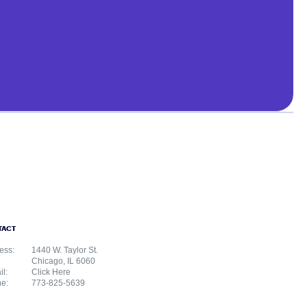
TACT
ess:
1440 W. Taylor St.
Chicago, IL 6060
il:
Click Here
e:
773-825-5639