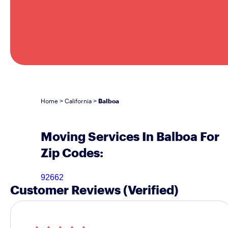
Home
California
Balboa
>
>
Moving Services In Balboa For
Zip Codes:
92662
Customer Reviews
(Verified)