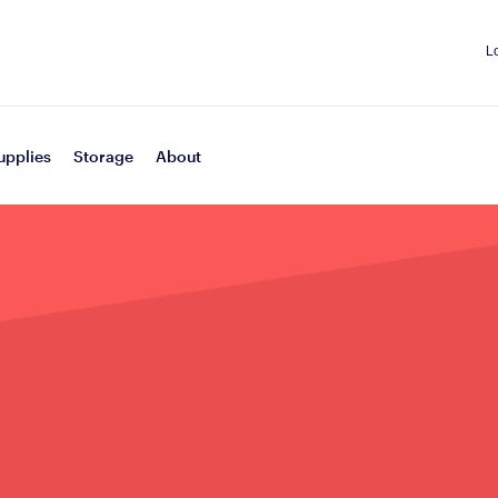
L
upplies
Storage
About