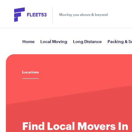
Moving you above & beyond
Home
Local Moving
Long Distance
Packing & S
Locations
Find Local Movers In