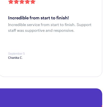
incredible from start to finish!
Incredible service from start to finish. Support
staff was supportive and responsive.
September 5
Chanika C.