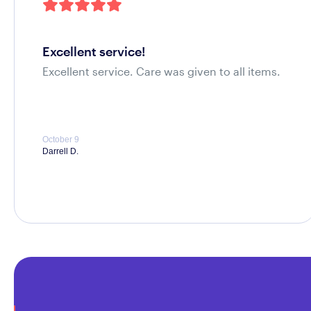
excellent service!
Excellent service. Care was given to all items.
October 9
Darrell D.