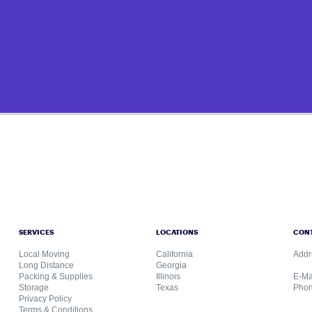
SERVICES
LOCATIONS
CON
Local Moving
California
Addr
Long Distance
Georgia
Packing & Supplies
Illinois
E-Ma
Storage
Texas
Phon
Privacy Policy
Terms & Conditions